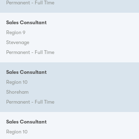
Permanent - Full Time
Sales Consultant
Region 9
Stevenage
Permanent - Full Time
Sales Consultant
Region 10
Shoreham
Permanent - Full Time
Sales Consultant
Region 10