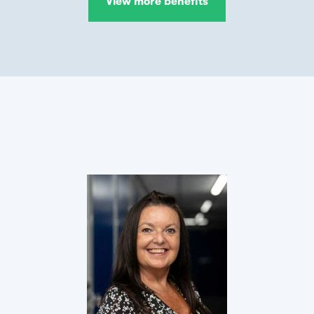
View more benefits