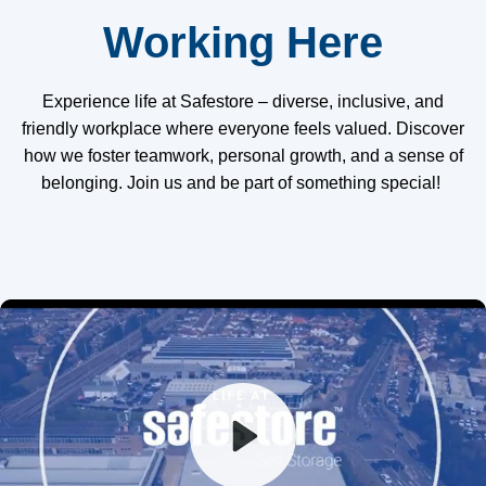
Working Here
Experience life at Safestore – diverse, inclusive, and
friendly workplace where everyone feels valued. Discover
how we foster teamwork, personal growth, and a sense of
belonging. Join us and be part of something special!
Play