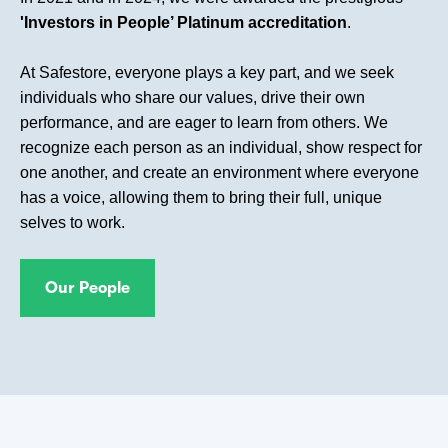
'Investors in People’ Platinum accreditation
.
At Safestore, everyone plays a key part, and we seek
individuals who share our values, drive their own
performance, and are eager to learn from others. We
recognize each person as an individual, show respect for
one another, and create an environment where everyone
has a voice, allowing them to bring their full, unique
selves to work.
Our People