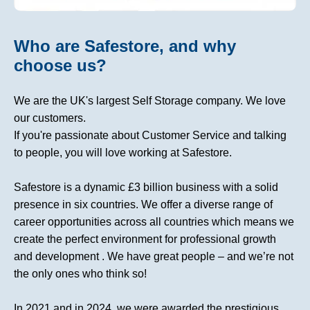
Who are Safestore, and why
choose us?
We are the UK's largest Self Storage company. We love
our customers.
If you're passionate about Customer Service and talking
to people, you will love working at Safestore.
Safestore is a dynamic £3 billion business with a solid
presence in six countries. We offer a diverse range of
career opportunities across all countries which means we
create the perfect environment for professional growth
and development . We have great people – and we’re not
the only ones who think so!
In 2021 and in 2024, we were awarded the prestigious