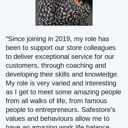
“Since joining in 2019, my role has
been to support our store colleagues
to deliver exceptional service for our
customers, through coaching and
developing their skills and knowledge.
My role is very varied and interesting
as I get to meet some amazing people
from all walks of life, from famous
people to entrepreneurs. Safestore’s
values and behaviours allow me to
have an amazing work life balance