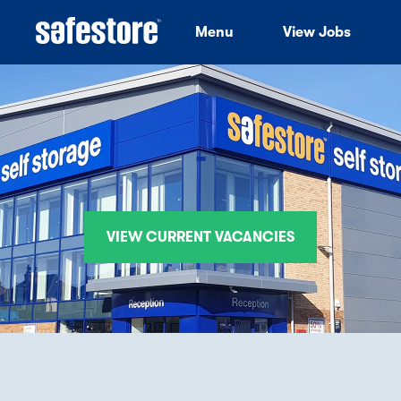
Menu
View Jobs
-
VIEW CURRENT VACANCIES