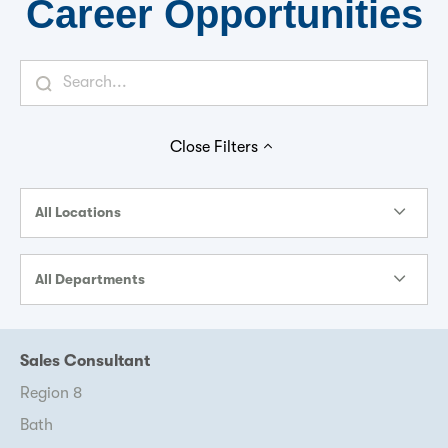
Career Opportunities
Close
Filters
All Locations
All Departments
Sales Consultant
Region 8
Bath