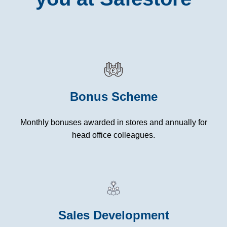
Bonus Scheme
Monthly bonuses awarded in stores and annually for
head office colleagues.
Sales Development