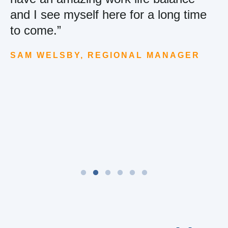
and I see myself here for a long time
to come.”
SAM WELSBY, REGIONAL MANAGER