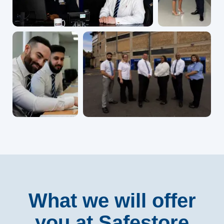
What we will offer
you at Safestore