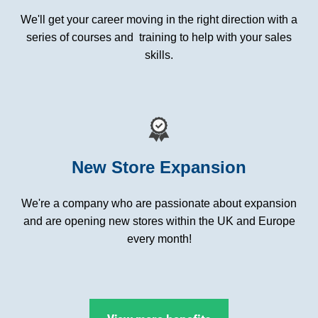
We'll get your career moving in the right direction with a
series of courses and training to help with your sales
skills.
New Store Expansion
We're a company who are passionate about expansion
and are opening new stores within the UK and Europe
every month!