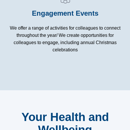
Engagement Events
We offer a range of activities for colleagues to connect
throughout the year/ We create opportunities for
colleagues to engage, including annual Christmas
celebrations
Your Health and
Wellbeing