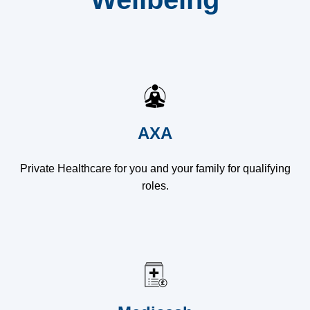
AXA
Private Healthcare for you and your family for qualifying
roles.