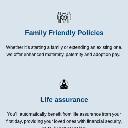
Family Friendly Policies
Whether it’s starting a family or extending an existing one,
we offer enhanced maternity, paternity and adoption pay.
Life assurance
You’ll automatically benefit from life assurance from your
first day, providing your loved ones with financial security,