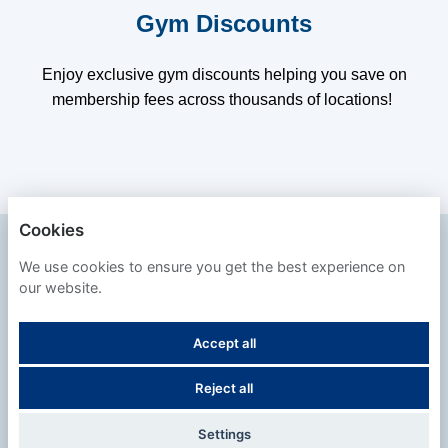
Gym Discounts
Enjoy exclusive gym discounts helping you save on
membership fees across thousands of locations!
Cookies
SAFESTORE
We use cookies to ensure you get the best experience on
our website.
PRIVACY POLICY
Accept all
COOKIES
Reject all
POWERED BY
Settings