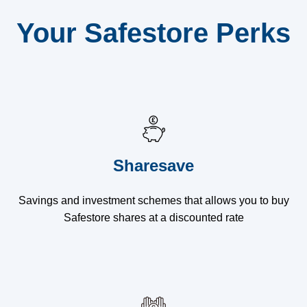
Your Safestore Perks
Sharesave
Savings and investment schemes that allows you to buy
Safestore shares at a discounted rate