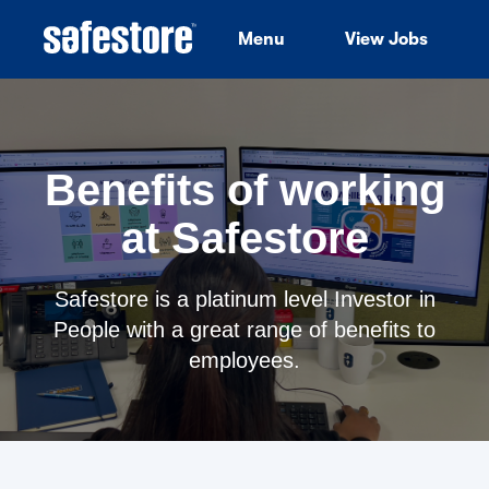
Menu
View Jobs
Benefits of working
at Safestore
Safestore is a platinum level Investor in
People with a great range of benefits to
employees.