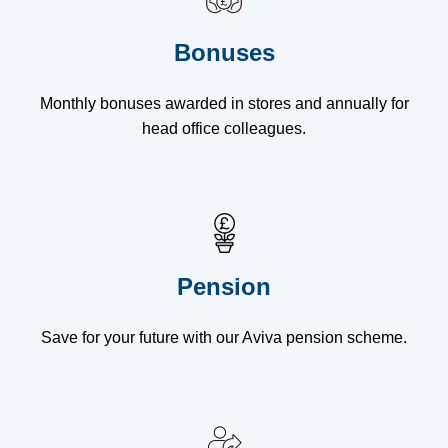
Bonuses
Monthly bonuses awarded in stores and annually for
head office colleagues.
Pension
Save for your future with our Aviva pension scheme.