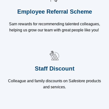
Employee Referral Scheme
Sarn rewards for recommending talented colleagues,
helping us grow our team with great people like you!
Staff Discount
Colleague and family discounts on Safestore products
and services.