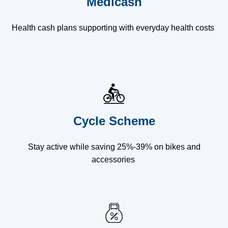
Medicash
Health cash plans supporting with everyday health costs
Cycle Scheme
Stay active while saving 25%-39% on bikes and
accessories