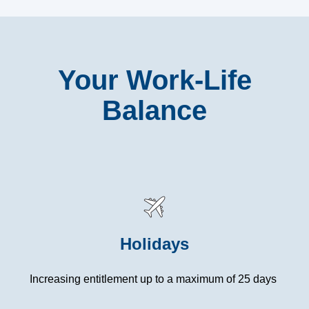
Your Work-Life
Balance
Holidays
Increasing entitlement up to a maximum of 25 days