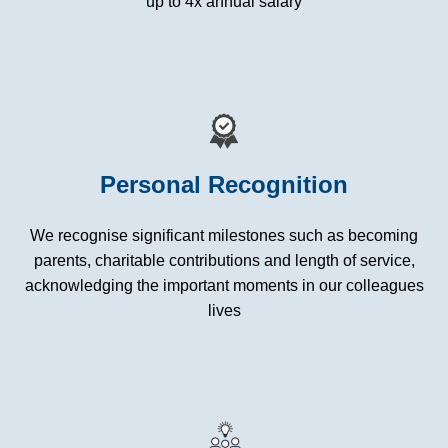
up to 4x annual salary
Personal Recognition
We recognise significant milestones such as becoming
parents, charitable contributions and length of service,
acknowledging the important moments in our colleagues
lives