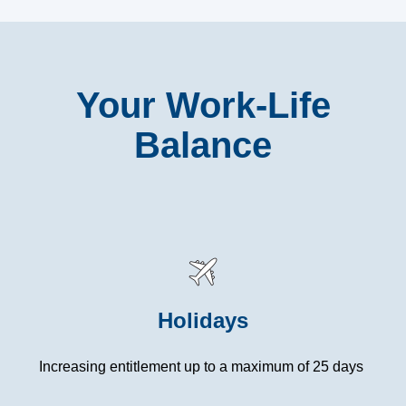
Your Work-Life
Balance
Holidays
Increasing entitlement up to a maximum of 25 days