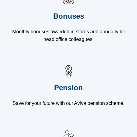
Bonuses
Monthly bonuses awarded in stores and annually for
head office colleagues.
Pension
Save for your future with our Aviva pension scheme.