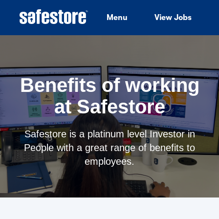
Menu
View Jobs
Benefits of working
at Safestore
Safestore is a platinum level Investor in
People with a great range of benefits to
employees.