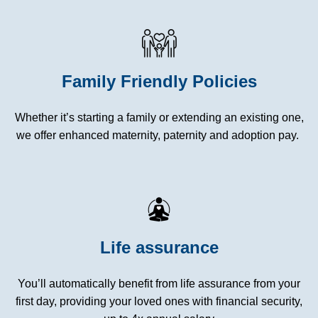
Family Friendly Policies
Whether it’s starting a family or extending an existing one,
we offer enhanced maternity, paternity and adoption pay.
Life assurance
You’ll automatically benefit from life assurance from your
first day, providing your loved ones with financial security,