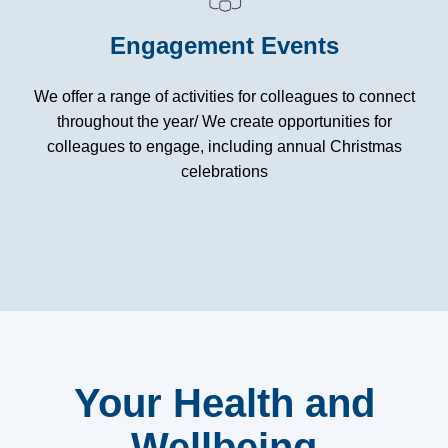
Engagement Events
We offer a range of activities for colleagues to connect
throughout the year/ We create opportunities for
colleagues to engage, including annual Christmas
celebrations
Your Health and
Wellbeing