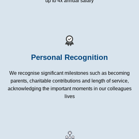
up to 4x annual salary
Personal Recognition
We recognise significant milestones such as becoming
parents, charitable contributions and length of service,
acknowledging the important moments in our colleagues
lives