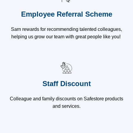
Employee Referral Scheme
Sarn rewards for recommending talented colleagues,
helping us grow our team with great people like you!
Staff Discount
Colleague and family discounts on Safestore products
and services.