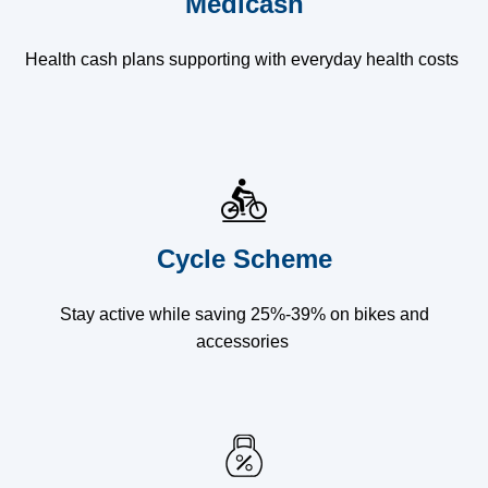
Medicash
Health cash plans supporting with everyday health costs
Cycle Scheme
Stay active while saving 25%-39% on bikes and
accessories