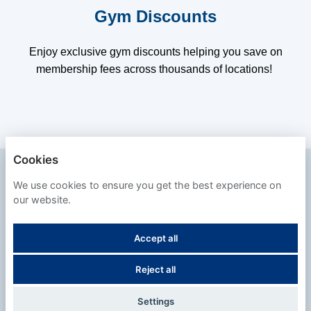
Gym Discounts
Enjoy exclusive gym discounts helping you save on
membership fees across thousands of locations!
Cookies
SAFESTORE
We use cookies to ensure you get the best experience on
our website.
PRIVACY POLICY
Accept all
COOKIES
Reject all
POWERED BY
Settings