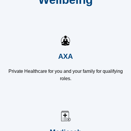
AXA
Private Healthcare for you and your family for qualifying
roles.