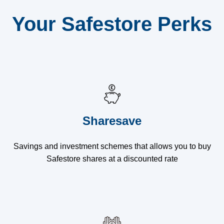
Your Safestore Perks
Sharesave
Savings and investment schemes that allows you to buy
Safestore shares at a discounted rate